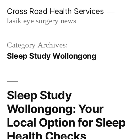
Skip
Cross Road Health Services
to
lasik eye surgery news
content
Category Archives:
Sleep Study Wollongong
Sleep Study
Wollongong: Your
Local Option for Sleep
Health Checks