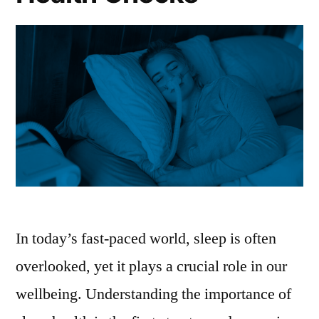
In today’s fast-paced world, sleep is often
overlooked, yet it plays a crucial role in our
wellbeing. Understanding the importance of