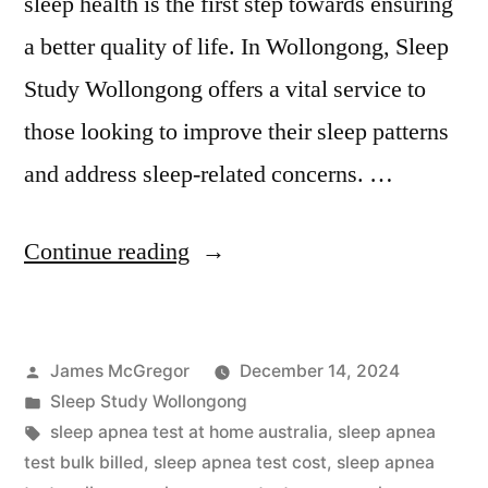
sleep health is the first step towards ensuring
a better quality of life. In Wollongong, Sleep
Study Wollongong offers a vital service to
those looking to improve their sleep patterns
and address sleep-related concerns. …
“Sleep
Continue reading
Study
Wollongong:
Posted
James McGregor
December 14, 2024
Your
by
Posted
Sleep Study Wollongong
Local
in
Tags:
sleep apnea test at home australia
,
sleep apnea
Option
test bulk billed
,
sleep apnea test cost
,
sleep apnea